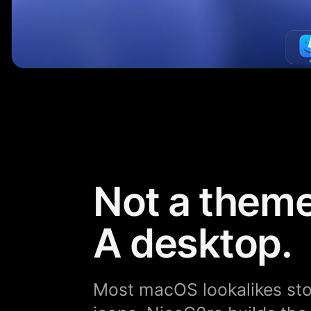
Not a theme
A desktop.
Most macOS lookalikes stop