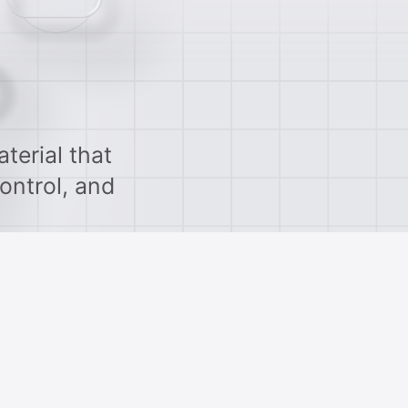
terial that
ontrol, and