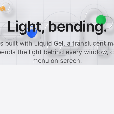
Light, bending.
s built with Liquid Gel, a translucent ma
bends the light behind every window, c
menu on screen.