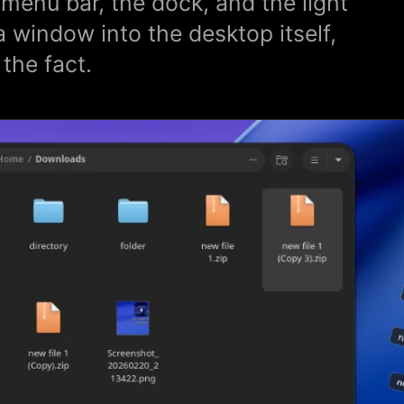
 menu bar, the dock, and the light
a window into the desktop itself,
the fact.