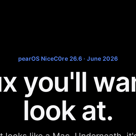
pearOS NiceC0re 26.6 · June 2026
x you'll wa
look at.