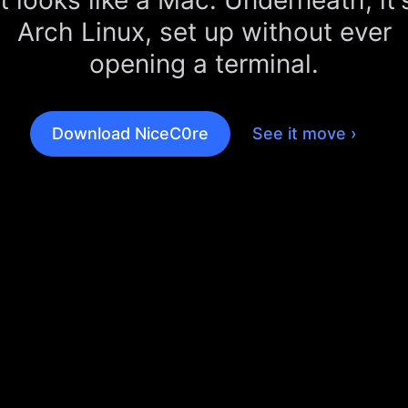
It looks like a Mac. Underneath, it'
Arch Linux, set up without ever
opening a terminal.
Download NiceC0re
See it move ›