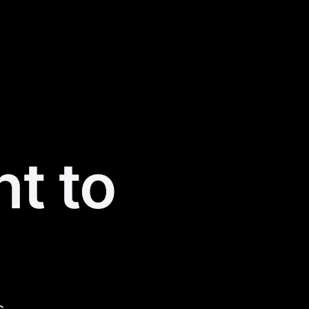
nt to