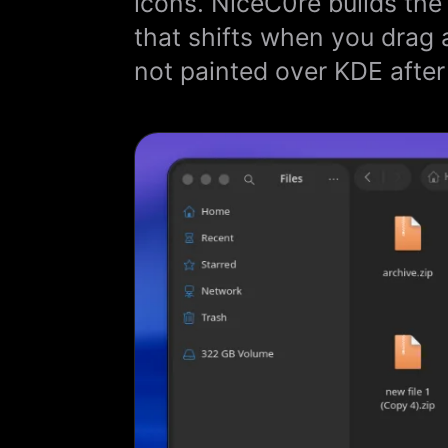
icons. NiceC0re builds the
that shifts when you drag 
not painted over KDE after 