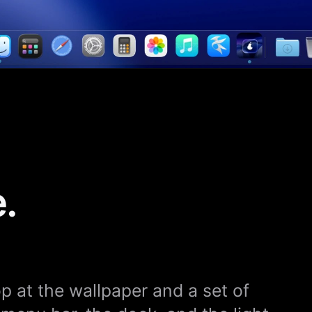
.
 at the wallpaper and a set of