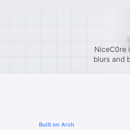
NiceC0re i
blurs and 
Built on Arch